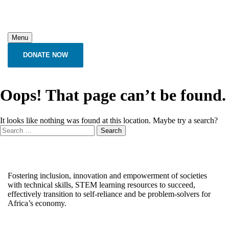
Menu
DONATE NOW
Oops! That page can’t be found.
It looks like nothing was found at this location. Maybe try a search?
Fostering inclusion, innovation and empowerment of societies
with technical skills, STEM learning resources to succeed,
effectively transition to self-reliance and be problem-solvers for
Africa’s economy.