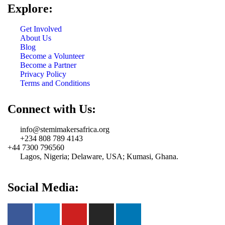
Explore:
Get Involved
About Us
Blog
Become a Volunteer
Become a Partner
Privacy Policy
Terms and Conditions
Connect with Us:
info@stemimakersafrica.org
+234 808 789 4143
+44 7300 796560
Lagos, Nigeria; Delaware, USA; Kumasi, Ghana.
Social Media: