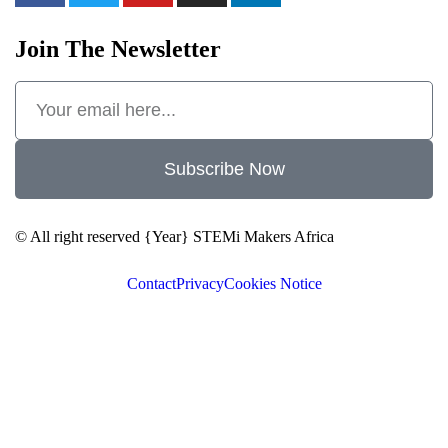
Join The Newsletter
Subscribe Now
© All right reserved
{Year}
STEMi Makers Africa
Contact
Privacy
Cookies Notice