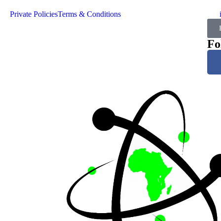
Private Policies
Terms & Conditions
Fo