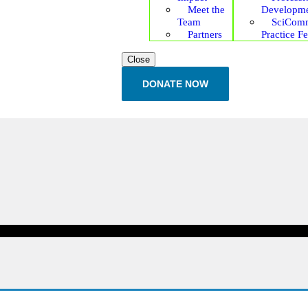
Meet the
Developm
Team
SciCom
Partners
Practice F
Close
DONATE NOW