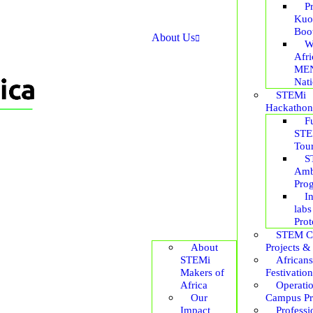
P
Kuo
Boo
About Us
W
Afr
ME
Nat
STEMi
Hackathon
F
STE
Tou
S
Amb
Pro
I
labs
Prot
STEM C
About
Projects &
STEMi
African
Makers of
Festivation
Africa
Operati
Our
Campus P
Impact
Professi