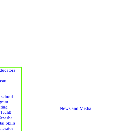
ucators
ican
-school
gram
ting
News and Media
 Tech
azesha
tal Skills
lerator