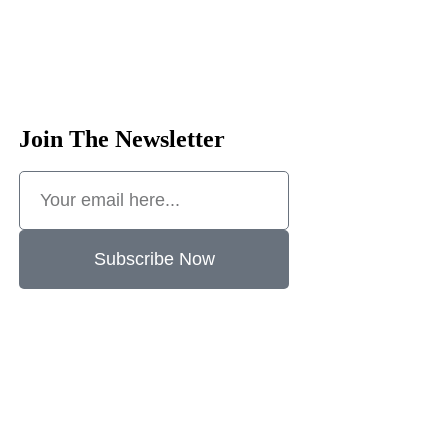
Join The Newsletter
Subscribe Now