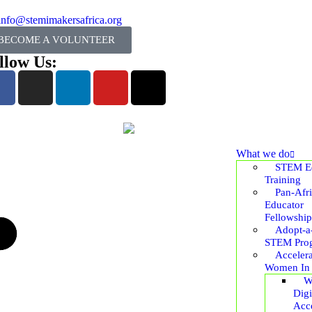
info@stemimakersafrica.org
BECOME A VOLUNTEER
llow Us:
What we do
STEM Ed
Training
Pan-Afr
Educator
Fellowship
Adopt-a
STEM Pro
Accelera
Women In
W
Digi
Acce