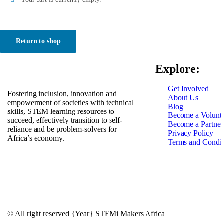
Return to shop
Explore:
Get Involved
Fostering inclusion, innovation and
About Us
empowerment of societies with technical
Blog
skills, STEM learning resources to
Become a Volunt
succeed, effectively transition to self-
Become a Partne
reliance and be problem-solvers for
Privacy Policy
Africa’s economy.
Terms and Condi
© All right reserved
{Year}
STEMi Makers Africa