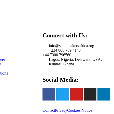
Connect with Us:
info@stemimakersafrica.org
+234 808 789 4143
+44 7300 796560
eer
Lagos, Nigeria; Delaware, USA;
r
Kumasi, Ghana.
tions
Social Media:
Contact
Privacy
Cookies Notice