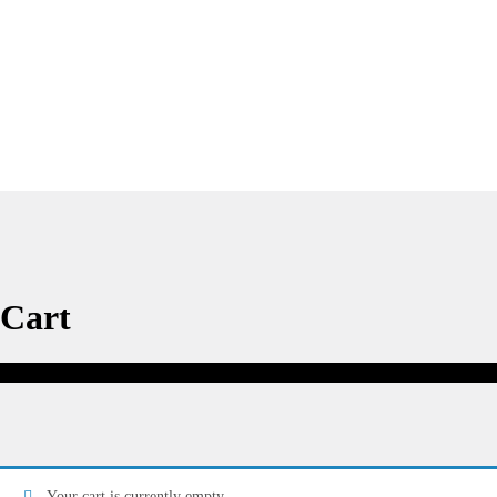
Cart
Cart
Your cart is currently empty.