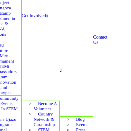
roject
ngoza
tcamp
Get Involved
omen in
ica &
NA
ions
Contact
Us
s
uture
Mite
rnament
TEMi
assadors
gram
nnovation
 and
otypes
ommunity
 Events
Become A
s In STEM
Volunteer
Country
ons Ujazo
Network &
Blog
rogram
Curatorship
Events
onal
STEM
Press