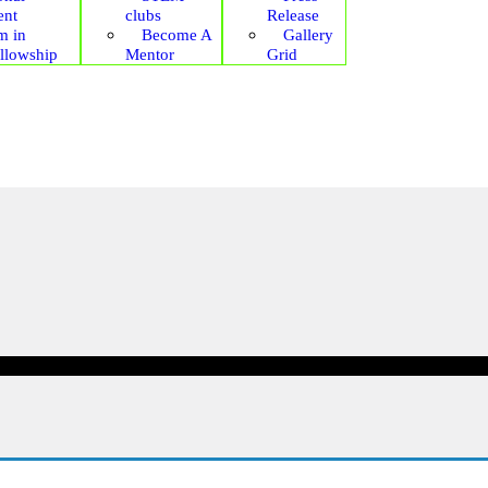
ent
clubs
Release
m in
Become A
Gallery
ellowship
Mentor
Grid