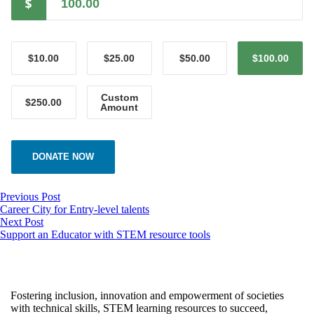
$
$10.00
$25.00
$50.00
$100.00
Custom
$250.00
Amount
DONATE NOW
Previous Post
Career City for Entry-level talents
Next Post
Support an Educator with STEM resource tools
Fostering inclusion, innovation and empowerment of societies
with technical skills, STEM learning resources to succeed,