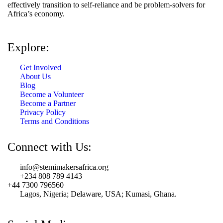
effectively transition to self-reliance and be problem-solvers for
Africa’s economy.
Explore:
Get Involved
About Us
Blog
Become a Volunteer
Become a Partner
Privacy Policy
Terms and Conditions
Connect with Us:
info@stemimakersafrica.org
+234 808 789 4143
+44 7300 796560
Lagos, Nigeria; Delaware, USA; Kumasi, Ghana.