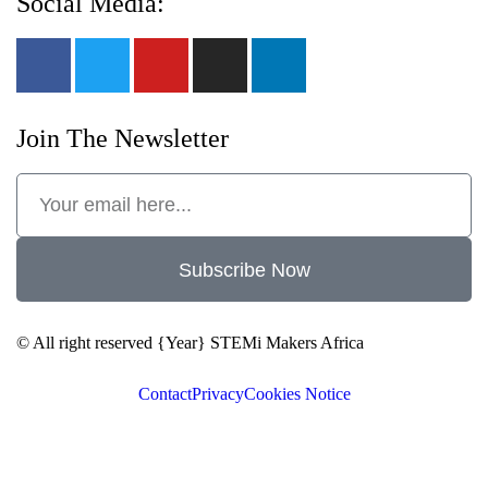
Social Media:
Join The Newsletter
Subscribe Now
© All right reserved
{Year}
STEMi Makers Africa
Contact
Privacy
Cookies Notice