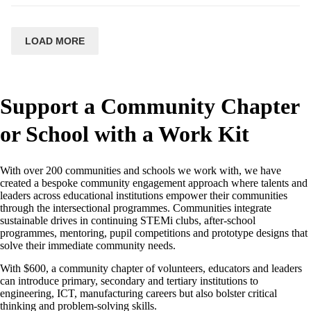
LOAD MORE
Support a Community Chapter
or School with a Work Kit
With over 200 communities and schools we work with, we have
created a bespoke community engagement approach where talents and
leaders across educational institutions empower their communities
through the intersectional programmes. Communities integrate
sustainable drives in continuing STEMi clubs, after-school
programmes, mentoring, pupil competitions and prototype designs that
solve their immediate community needs.
With $600, a community chapter of volunteers, educators and leaders
can introduce primary, secondary and tertiary institutions to
engineering, ICT, manufacturing careers but also bolster critical
thinking and problem-solving skills.