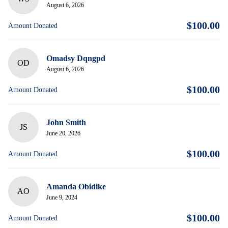
August 6, 2026
$100.00
Amount Donated
Omadsy Dqngpd
OD
August 6, 2026
$100.00
Amount Donated
John Smith
JS
June 20, 2026
$100.00
Amount Donated
Amanda Obidike
AO
June 9, 2024
$100.00
Amount Donated