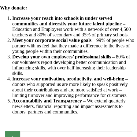
Why donate:
Increase your reach into schools in under-served
communities and diversify your future talent pipeline –
Education and Employers work with a network of over 4,500
teachers and 80% of secondary and 35% of primary schools.
Meet your corporate social value goals –
99% of people who
partner with us feel that they made a difference to the lives of
young people within their communities.
Develop your own employees’ professional skills –
80% of
our volunteers report developing better communication and
influencing skills, with over half increasing their leadership
skills.
Increase your motivation, productivity, and well-being –
donors who supported us are more likely to speak positively
about their contributions and are more satisfied at work –
limiting turnover and improving performance for customers.
Accountability and Transparency
– We extend quarterly
newsletters, financial reporting and impact assessments to
donors, partners and communities.