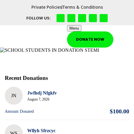
Private Policies
Terms & Conditions
FOLLOW US:
Menu
DONATE NOW
Recent Donations
Jwfhdj Nfgkfv
JN
August 7, 2026
$100.00
Amount Donated
Wllyh Sfrzcyc
WS