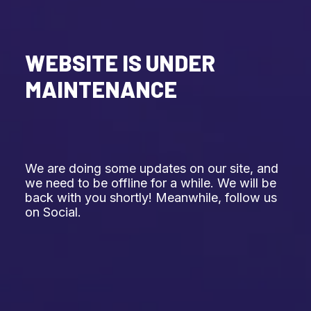
WEBSITE IS UNDER
MAINTENANCE
We are doing some updates on our site, and
we need to be offline for a while. We will be
back with you shortly! Meanwhile, follow us
on Social.