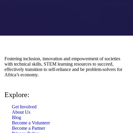
Fostering inclusion, innovation and empowerment of societies
with technical skills, STEM learning resources to succeed,
effectively transition to self-reliance and be problem-solvers for
Africa’s economy.
Explore:
Get Involved
About Us
Blog
Become a Volunteer
Become a Partner