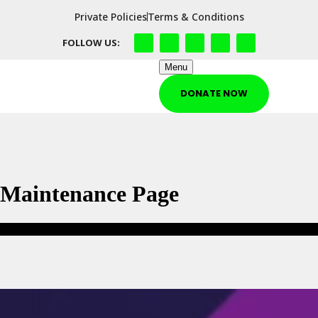
Private Policies
Terms & Conditions
FOLLOW US:
Menu
DONATE NOW
Maintenance Page
Maintenance Page