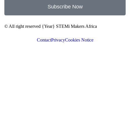
Subscribe Now
© All right reserved
{Year}
STEMi Makers Africa
Contact
Privacy
Cookies Notice