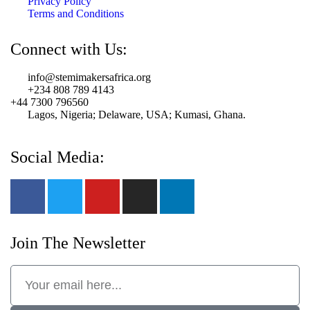
Privacy Policy
Terms and Conditions
Connect with Us:
info@stemimakersafrica.org
+234 808 789 4143
+44 7300 796560
Lagos, Nigeria; Delaware, USA; Kumasi, Ghana.
Social Media:
Join The Newsletter