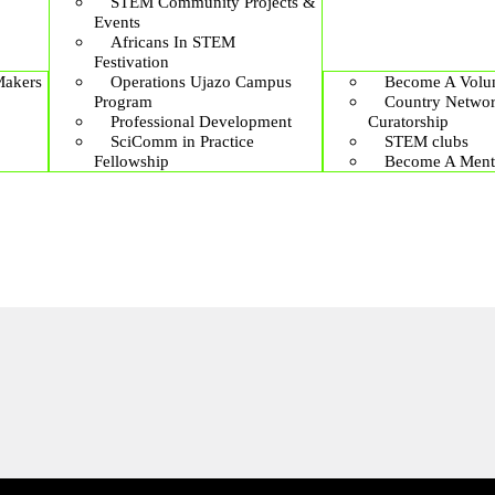
STEM Community Projects &
Events
Africans In STEM
Festivation
Makers
Operations Ujazo Campus
Become A Volun
Program
Country Netwo
Professional Development
Curatorship
SciComm in Practice
STEM clubs
Fellowship
Become A Ment