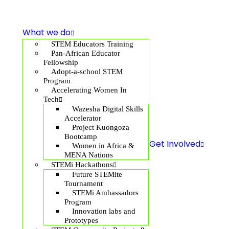
What we do
STEM Educators Training
Pan-African Educator
Fellowship
Adopt-a-school STEM
Program
Accelerating Women In
Tech
Wazesha Digital Skills
Accelerator
Project Kuongoza
Bootcamp
Get Involved
Women in Africa &
MENA Nations
STEMi Hackathons
Future STEMite
Tournament
STEMi Ambassadors
Program
Innovation labs and
Prototypes