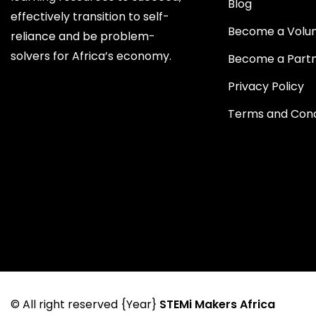
Blog
effectively transition to self-
Become a Volu
reliance and be problem-
solvers for Africa’s economy.
Become a Part
Privacy Policy
Terms and Cond
© All right reserved
{Year}
STEMi Makers Africa