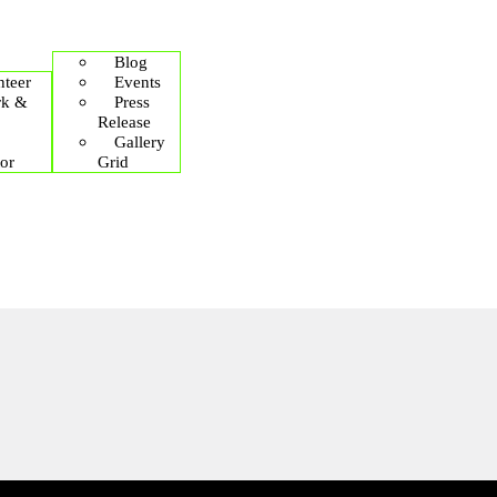
Blog
teer
Events
rk &
Press
Release
Gallery
or
Grid