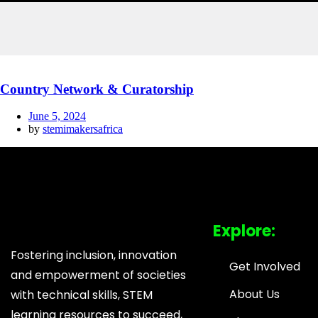
Country Network & Curatorship
June 5, 2024
by
stemimakersafrica
Explore:
Fostering inclusion, innovation
Get Involved
and empowerment of societies
About Us
with technical skills, STEM
learning resources to succeed,