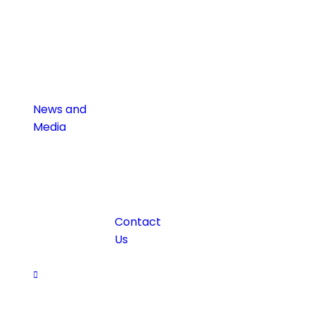
News and
Media
Contact
Us