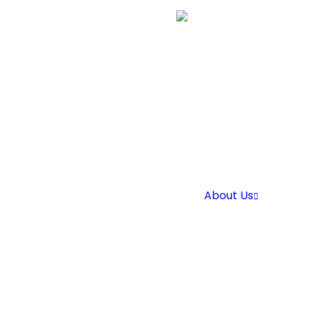
About Us