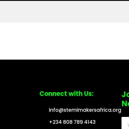
Connect with Us:
J
N
info@stemimakersafrica.org
+234 808 789 4143