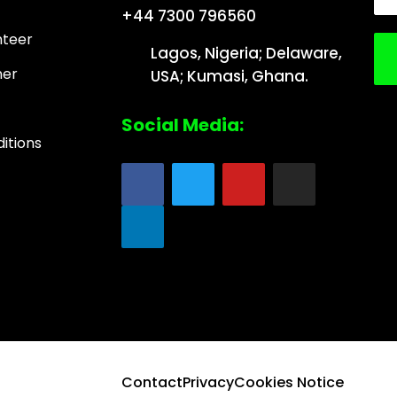
+44 7300 796560
nteer
Lagos, Nigeria; Delaware,
ner
USA; Kumasi, Ghana.
Social Media:
itions
Contact
Privacy
Cookies Notice