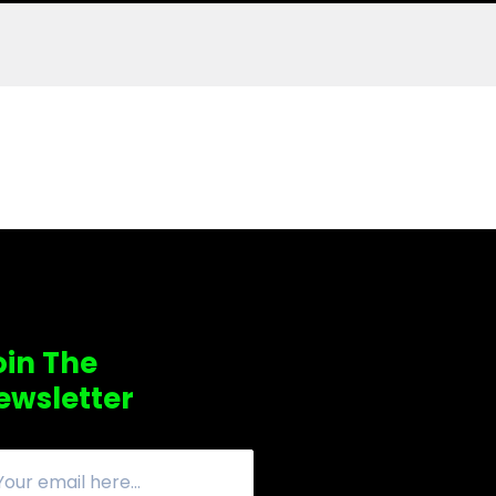
oin The
ewsletter