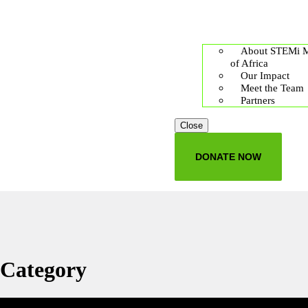
About STEMi 
of Africa
Our Impact
Meet the Team
Partners
Close
DONATE NOW
Category
Education