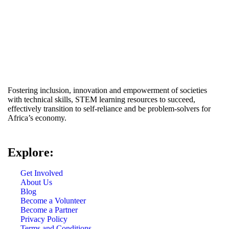
Fostering inclusion, innovation and empowerment of societies
with technical skills, STEM learning resources to succeed,
effectively transition to self-reliance and be problem-solvers for
Africa’s economy.
Explore:
Get Involved
About Us
Blog
Become a Volunteer
Become a Partner
Privacy Policy
Terms and Conditions