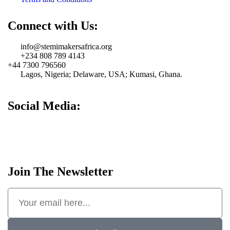
Connect with Us:
info@stemimakersafrica.org
+234 808 789 4143
+44 7300 796560
Lagos, Nigeria; Delaware, USA; Kumasi, Ghana.
Social Media:
Join The Newsletter