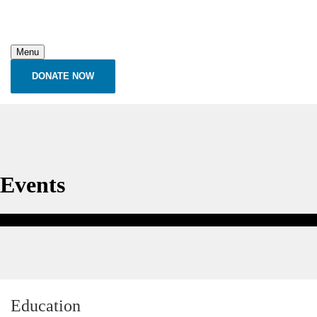
Menu
DONATE NOW
Events
Education
Education