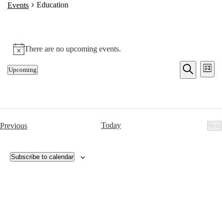
Education
Events
There are no upcoming events.
Notice
Events
Eve
Upcoming
List
Vie
Search
Select
Search
Nav
date.
and
Views
Navigat
Events
Today
Previous
Next
Ev
Subscribe to calendar